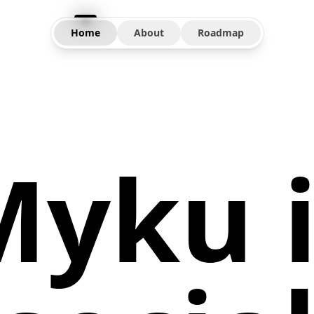
Home
About
Roadmap
Myku i