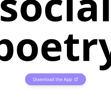
socia
poetr
Download the App